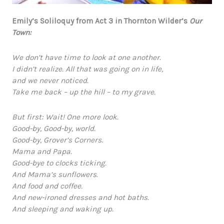
Emily’s Soliloquy from Act 3 in Thornton Wilder’s
Our
Town:
We don’t have time to look at one another.
I didn’t realize. All that was going on in life,
and we never noticed.
Take me back – up the hill – to my grave.
But first: Wait! One more look.
Good-by, Good-by, world.
Good-by, Grover’s Corners.
Mama and Papa.
Good-bye to clocks ticking.
And Mama’s sunflowers.
And food and coffee.
And new-ironed dresses and hot baths.
And sleeping and waking up.