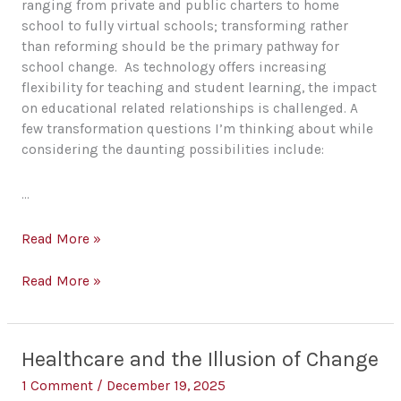
ranging from private and public charters to home
school to fully virtual schools; transforming rather
than reforming should be the primary pathway for
school change. As technology offers increasing
flexibility for teaching and student learning, the impact
on educational related relationships is challenged. A
few transformation questions I’m thinking about while
considering the daunting possibilities include:
…
A
Read More »
Few
21st
A
Read More »
Century
Few
School
21st
Transformation
Century
Healthcare and the Illusion of Change
Questions
School
Transformation
1 Comment
/
December 19, 2025