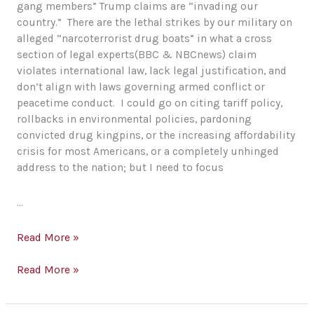
gang members” Trump claims are “invading our
country.” There are the lethal strikes by our military on
alleged “narcoterrorist drug boats” in what a cross
section of legal experts(BBC & NBCnews) claim
violates international law, lack legal justification, and
don’t align with laws governing armed conflict or
peacetime conduct. I could go on citing tariff policy,
rollbacks in environmental policies, pardoning
convicted drug kingpins, or the increasing affordability
crisis for most Americans, or a completely unhinged
address to the nation; but I need to focus
…
Healthcare
Read More »
and
the
Healthcare
Read More »
Illusion
and
of
the