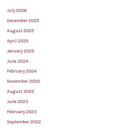
July 2026
December 2025
August 2025
April 2025
January 2025
June 2024
February 2024
November 2023
August 2023
June 2023
February 2023
September 2022