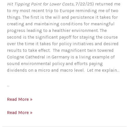
Hit Tipping Point for Lower Costs
, 7/22/25) returned me
to my most recent trip to Europe reminding me of two
things. The first is the will and persistence it takes for
creating and maintaining conditions for meaningful
progress leading to a healthier environment. The
second is the significant payoff for staying the course
over the time it takes for policy initiatives and desired
results to take effect. The magnificent twin towered
Cologne Cathedral in Germany is a living example of
sound environmental policy and efforts paying
dividends on a micro and macro level. Let me explain…
…
Environmental
Read More »
Policy…
Our
Environmental
Read More »
Race
Policy…
to
Our