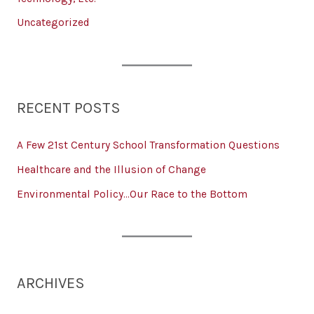
Uncategorized
RECENT POSTS
A Few 21st Century School Transformation Questions
Healthcare and the Illusion of Change
Environmental Policy…Our Race to the Bottom
ARCHIVES