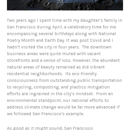
Two years ago I spent time with my daughter’s family in
San Francisco during April, a celebratory time for me
encompassing several birthdays along with National
Poetry Month and Earth Day. It was post Covid and I
hadn’t visited the city in four years. The downtown
business areas were quite muted with vacant
storefronts and a sense of loss. However, the abundant
natural areas of beauty remained as did vibrant
residential neighborhoods. Its eco-friendly
consciousness from outstanding public transportation
to recycling, composting, and plastics mitigation
efforts are ingrained in the city’s mindset. From an
environmental standpoint, our national efforts to
address climate change would be far more advanced if
we followed San Francisco’s example.
As good as it might sound, San Francisco