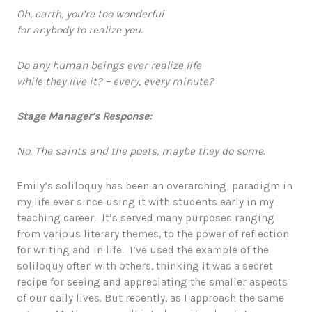
Oh, earth, you’re too wonderful
for anybody to realize you.
Do any human beings ever realize life
while they live it? – every, every minute?
Stage Manager’s Response:
No. The saints and the poets, maybe they do some.
Emily’s soliloquy has been an overarching paradigm in
my life ever since using it with students early in my
teaching career. It’s served many purposes ranging
from various literary themes, to the power of reflection
for writing and in life. I’ve used the example of the
soliloquy often with others, thinking it was a secret
recipe for seeing and appreciating the smaller aspects
of our daily lives. But recently, as I approach the same