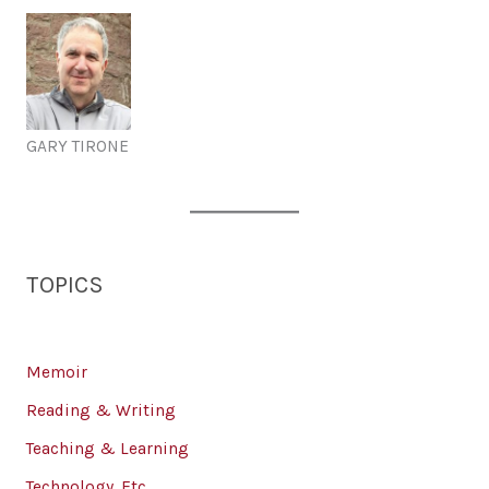
GARY TIRONE
TOPICS
Memoir
Reading & Writing
Teaching & Learning
Technology, Etc.