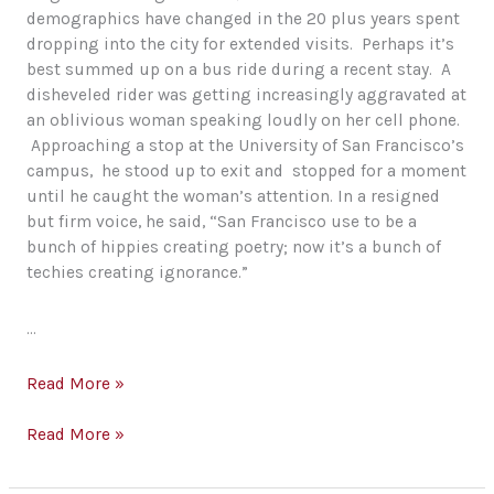
demographics have changed in the 20 plus years spent
dropping into the city for extended visits. Perhaps it’s
best summed up on a bus ride during a recent stay. A
disheveled rider was getting increasingly aggravated at
an oblivious woman speaking loudly on her cell phone.
Approaching a stop at the University of San Francisco’s
campus, he stood up to exit and stopped for a moment
until he caught the woman’s attention. In a resigned
but firm voice, he said, “San Francisco use to be a
bunch of hippies creating poetry; now it’s a bunch of
techies creating ignorance.”
…
Ignorance,
Read More »
Poets
and
Ignorance,
Read More »
Earth
Poets
Day
and