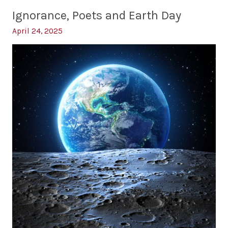
the
Race
Ignorance, Poets and Earth Day
Bottom
to
the
April 24, 2025
Bottom