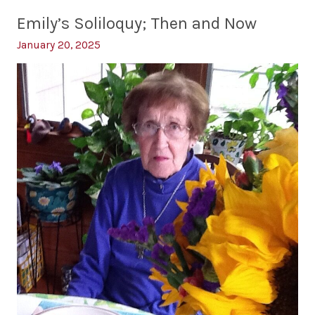
Earth
Emily’s Soliloquy; Then and Now
Day
January 20, 2025