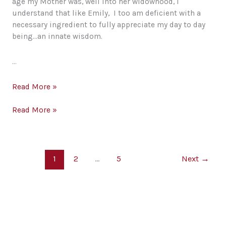
age my Mother was, well into her widowhood, I
understand that like Emily, I too am deficient with a
necessary ingredient to fully appreciate my day to day
being…an innate wisdom.
…
Emily’s
Read More »
Soliloquy;
Then
Emily’s
Read More »
and
Soliloquy;
Now
Then
and
Now
1
2
…
5
Next
→