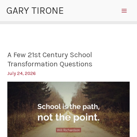
Skip
GARY TIRONE
to
content
A Few 21st Century School
Transformation Questions
July 24, 2026