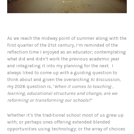
As we reach the midway point of summer along with the
first quarter of the 21st century, I’m reminded of the
reflection time I enjoyed as an educator; contemplating
what did and didn’t work the previous academic year
and integrating it into my planning for the next. I
always liked to come up with a guiding question to
think about and given the overarching AI discussion,
my 2026 question is, ‘
When it comes to teaching ,
learning, educational structures and change, are we
reforming or transforming our schools?’
Whether it’s the traditional school most of us grew up
with; or perhaps ones offering extended blended
opportunities using technology; or the array of choices