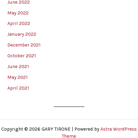
June 2022
May 2022
April 2022
January 2022
December 2021
October 2021
June 2021
May 2021
April 2021
Copyright © 2026 GARY TIRONE | Powered by
Astra WordPress
Theme