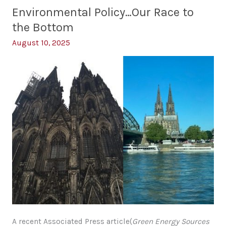
Change
Illusion
Environmental Policy…Our Race to
of
the Bottom
Change
August 10, 2025
A recent Associated Press article(
Green Energy Sources