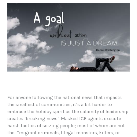
Questions
For anyone following the national news that impacts
the smallest of communities, it’s a bit harder to
embrace the holiday spirit as the calamity of leadership
creates ‘breaking news’. Masked ICE agents execute
harsh tactics of seizing people; most of whom are not
the “migrant criminals, Illegal monsters, killers, or