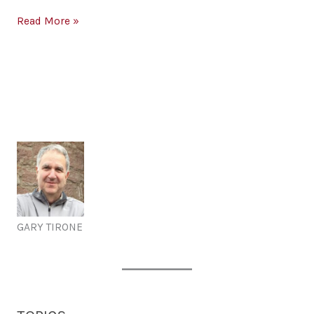
Builds
and
Language
Read More »
Divides
Builds
Culture
and
Divides
Culture
GARY TIRONE