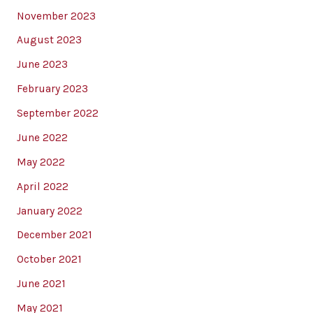
November 2023
August 2023
June 2023
February 2023
September 2022
June 2022
May 2022
April 2022
January 2022
December 2021
October 2021
June 2021
May 2021