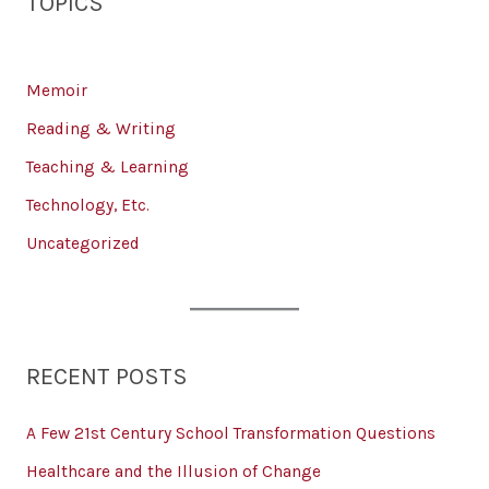
TOPICS
Memoir
Reading & Writing
Teaching & Learning
Technology, Etc.
Uncategorized
RECENT POSTS
A Few 21st Century School Transformation Questions
Healthcare and the Illusion of Change