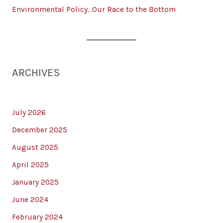
Environmental Policy…Our Race to the Bottom
ARCHIVES
July 2026
December 2025
August 2025
April 2025
January 2025
June 2024
February 2024