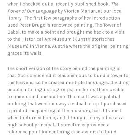
when I checked out a recently published book,
The
Power of Our Language
by Viorica Marian, at our local
library. The first few paragraphs of her Introduction
used Peter Brugel’s renowned painting, The Tower of
Babel, to make a point and brought me back to a visit
to the Historical Art Museum (Kunsthistorisches
Museum) in Vienna, Austria where the original painting
graces its walls.
The short version of the story behind the painting is
that God considered it blasphemous to build a tower to
the heavens, so he created multiple languages dividing
people into linguistic groups, rendering them unable
to understand one another. The result was a palatial
building that went sideways instead of up. I purchased
a print of the painting at the museum, had it framed
when I returned home, and it hung it in my office as a
high school principal. It sometimes provided a
reference point for centering discussions to build