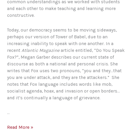
common understandings as we worked with students
and each other to make teaching and learning more
constructive.
Today, our democracy seems to be moving sideways,
perhaps our version of Tower of Babel, due to an
increasing inability to speak with one another. In a
recent
Atlantic Magazine
article entitled, “Do You Speak
Fox?”, Megan Garber describes our current state of
discourse as both a national and personal crisis. She
writes that Fox uses two pronouns, “you and they…that
you are under attack, and they are the attackers.” She
notes that Fox language includes words like mob,
socialist agenda, hoax, and invasion or open borders…
and it’s continually a language of grievance.
…
Language
Read More »