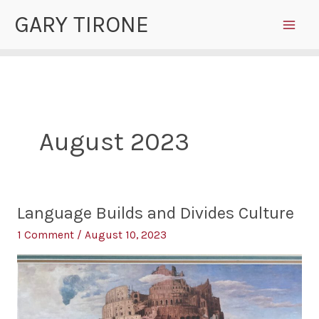
Skip
GARY TIRONE
to
content
August 2023
Language Builds and Divides Culture
1 Comment
/
August 10, 2023