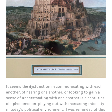
It seems the dysfunction in communicating with each
another; of hearing one another; or looking to gain a
sense of understanding with one another is a centuries
old phenomenon playing out with increasing intensity
in today’s political environment. I was reminded of this