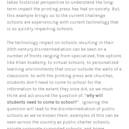
takes historical perspective to understand the long-
term impact the printing press has had on society. But,
this example brings us to the current challenge
schools are experiencing with current technology that
is so quickly impacting schools.
The technology impact on schools resulting in their
20th century disintermediation can be seen on a
number of fronts ranging from specialized, free options
like Khan Academy; to virtual schools; to personalized
learning environments that occur outside the walls of a
classroom. As with the printing press and churches,
students don’t need to come to school for the
information to the extent they once did, so we must
think and act around the question of, “
why will
students need to come to school?
“. Ignoring the
question will lead to the disintermediation of public
schools as we’ve known them…examples of this can be
seen across the country as public charter schools,
private corporate supported schools, and home