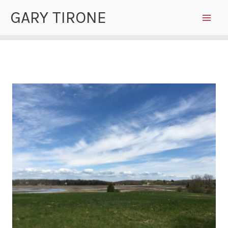
Skip
GARY TIRONE
to
content