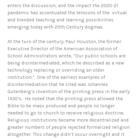
enters the discussion; and the impact the 2020-21
pandemic has accentuated the tensions of the virtual
and blended teaching and learning possibilities
emerging today with 20th Century dogmas.
At the turn of the century, Paul Houston, the former
Executive Director of the American Association of
School Administrators wrote, “Our public schools are
being disintermediated, which he described as a new
technology replacing or overriding an older
institution.” One of the earliest examples of
disintermediation that he cited was Johannes
Gutenberg’s invention of the printing press in the early
1430’s. He noted that the printing press allowed the
Bible to be mass produced and people no longer
needed to go to church to receive religious doctrine.
Religious institutions became more decentralized and
greater numbers of people rejected formalized religion
altogether. This change didn’t occur overnight and it