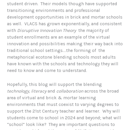
student driven. Their models though have supported
transitioning environments and professional
development opportunities in brick and mortar schools
as well. VLACS has grown exponentially, and consistent
with
Disruptive Innovation Theory
the majority of
student enrollments are an example of the virtual
innovation and possibilities making their way back into
traditional school settings….the forming of the
metaphorical ecotone blending schools most adults
have known with the schools and technology they will
need to know and come to understand.
Hopefully, this blog will support the blending
technology,
literacy
and
collaboration
across the broad
area of virtual and brick & mortar learning
environments that must coexist to varying degrees to
support the 21st Century teacher and learner. Why will
students come to school in 2024 and beyond; what will
“school” look like? They are important questions to