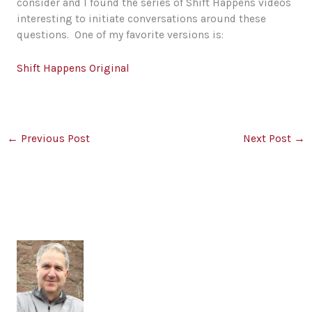
consider and I found the series of Shift Happens videos
interesting to initiate conversations around these
questions. One of my favorite versions is:
Shift Happens Original
←
Previous Post
Next Post
→