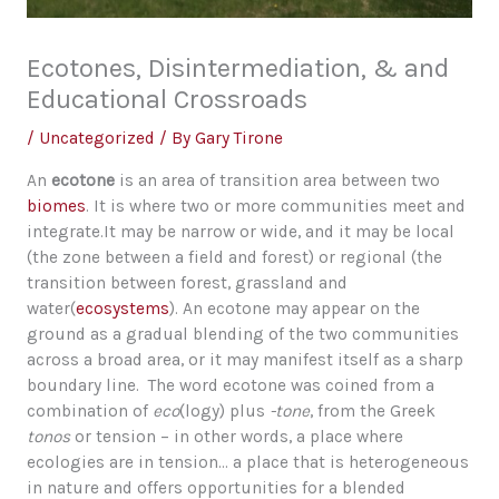
Ecotones, Disintermediation, & and
Educational Crossroads
/
Uncategorized
/ By
Gary Tirone
An
ecotone
is an area of transition area between two
biomes
. It is where two or more communities meet and
integrate.It may be narrow or wide, and it may be local
(the zone between a field and forest) or regional (the
transition between forest, grassland and
water(
ecosystems
). An ecotone may appear on the
ground as a gradual blending of the two communities
across a broad area, or it may manifest itself as a sharp
boundary line. The word ecotone was coined from a
combination of
eco
(logy) plus
-tone
, from the Greek
tonos
or tension – in other words, a place where
ecologies are in tension… a place that is heterogeneous
in nature and offers opportunities for a blended