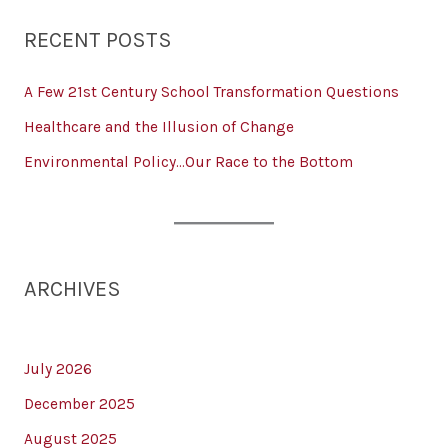
RECENT POSTS
A Few 21st Century School Transformation Questions
Healthcare and the Illusion of Change
Environmental Policy…Our Race to the Bottom
ARCHIVES
July 2026
December 2025
August 2025