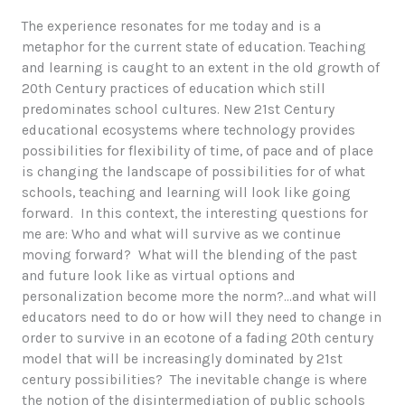
The experience resonates for me today and is a
metaphor for the current state of education. Teaching
and learning is caught to an extent in the old growth of
20th Century practices of education which still
predominates school cultures. New 21st Century
educational ecosystems where technology provides
possibilities for flexibility of time, of pace and of place
is changing the landscape of possibilities for of what
schools, teaching and learning will look like going
forward. In this context, the interesting questions for
me are: Who and what will survive as we continue
moving forward? What will the blending of the past
and future look like as virtual options and
personalization become more the norm?…and what will
educators need to do or how will they need to change in
order to survive in an ecotone of a fading 20th century
model that will be increasingly dominated by 21st
century possibilities? The inevitable change is where
the notion of the disintermediation of public schools