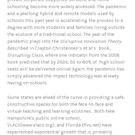
schooling become more widely accessed. The pandemic
and a yearlong hybrid and remote models used by
schools this past year is accelerating the process to a
degree with more students and families living outside
the ecotone of a traditional school. The year of the
pandemic plays into the
Disruptive Innovation Theory
described in Clayton Christensen’s et al’s book,
Disrupting Class
, where one indicator from the 2008
book predicted that by 2024, 50 to 80% of high school
seats will be delivered online! Again, the pandemic has
simply advanced the impact technology was already
having on schools.
Some states are ahead of the curve in providing a safe,
constructive spaces for both the face-to-face and
virtual teaching and learning ecotones. Both New
Hampshire’s public online school,
VLACS(www.vlacs.org); and Florida (flvs.net) have
experienced exponential growth that is primarily