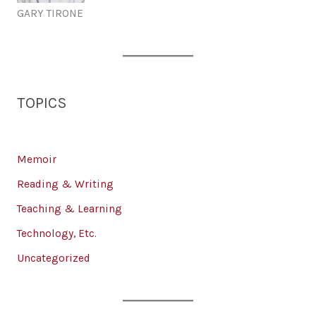
GARY TIRONE
TOPICS
Memoir
Reading & Writing
Teaching & Learning
Technology, Etc.
Uncategorized