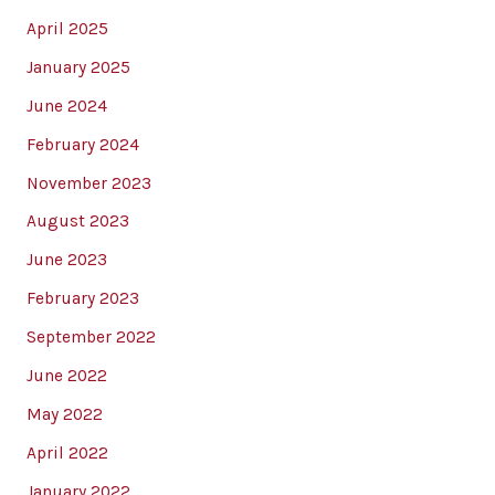
April 2025
January 2025
June 2024
February 2024
November 2023
August 2023
June 2023
February 2023
September 2022
June 2022
May 2022
April 2022
January 2022