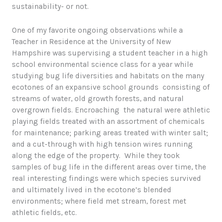
sustainability- or not.
One of my favorite ongoing observations while a
Teacher in Residence at the University of New
Hampshire was supervising a student teacher in a high
school environmental science class for a year while
studying bug life diversities and habitats on the many
ecotones of an expansive school grounds consisting of
streams of water, old growth forests, and natural
overgrown fields. Encroaching the natural were athletic
playing fields treated with an assortment of chemicals
for maintenance; parking areas treated with winter salt;
and a cut-through with high tension wires running
along the edge of the property. While they took
samples of bug life in the different areas over time, the
real interesting findings were which species survived
and ultimately lived in the ecotone’s blended
environments; where field met stream, forest met
athletic fields, etc.