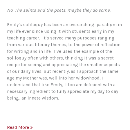
No. The saints and the poets, maybe they do some.
Emily’s soliloquy has been an overarching paradigm in
my life ever since using it with students early in my
teaching career. It’s served many purposes ranging
from various literary themes, to the power of reflection
for writing and in life. I’ve used the example of the
soliloquy often with others, thinking it was a secret
recipe for seeing and appreciating the smaller aspects
of our daily lives. But recently, as I approach the same
age my Mother was, well into her widowhood, I
understand that like Emily, I too am deficient with a
necessary ingredient to fully appreciate my day to day
being…an innate wisdom.
…
Emily’s
Read More »