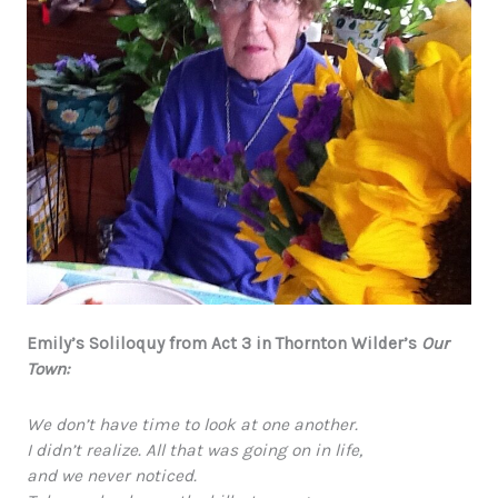
Emily’s Soliloquy from Act 3 in Thornton Wilder’s
Our
Town:
We don’t have time to look at one another.
I didn’t realize. All that was going on in life,
and we never noticed.