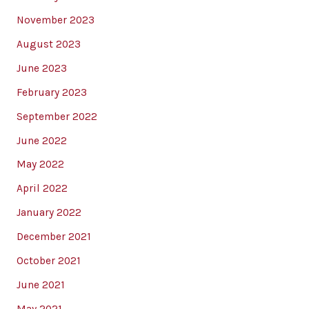
November 2023
August 2023
June 2023
February 2023
September 2022
June 2022
May 2022
April 2022
January 2022
December 2021
October 2021
June 2021
May 2021