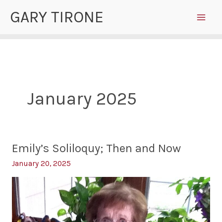
Skip
GARY TIRONE
to
content
January 2025
Emily’s Soliloquy; Then and Now
January 20, 2025