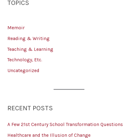
TOPICS
Memoir
Reading & Writing
Teaching & Learning
Technology, Etc.
Uncategorized
RECENT POSTS
A Few 21st Century School Transformation Questions
Healthcare and the Illusion of Change