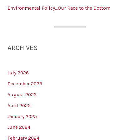
Environmental Policy…Our Race to the Bottom
ARCHIVES
July 2026
December 2025
August 2025
April 2025
January 2025
June 2024
February 2024