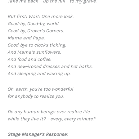
Take me back – up the hill – to my grave.
But first: Wait! One more look.
Good-by, Good-by, world.
Good-by, Grover’s Corners.
Mama and Papa.
Good-bye to clocks ticking.
And Mama’s sunflowers.
And food and coffee.
And new-ironed dresses and hot baths.
And sleeping and waking up.
Oh, earth, you’re too wonderful
for anybody to realize you.
Do any human beings ever realize life
while they live it? – every, every minute?
Stage Manager’s Response: